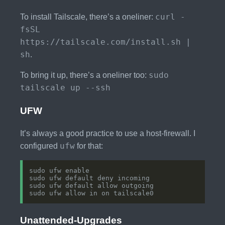
curl -
To install Tailscale, there’s a oneliner:
fsSL
https://tailscale.com/install.sh |
sh
.
sudo
To bring it up, there’s a oneliner too:
tailscale up --ssh
UFW
It’s always a good practice to use a host-firewall. I
ufw
configured
for that:
Unattended-Upgrades