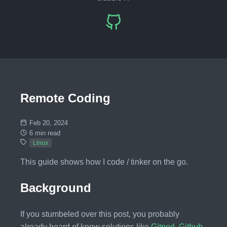
Remote Coding
Feb 20, 2024
6 min read
Linux
This guide shows how I code / tinker on the go.
Background
If you stumbeled over this post, you probably
already heard of know solutions like
Gitpod
,
Github