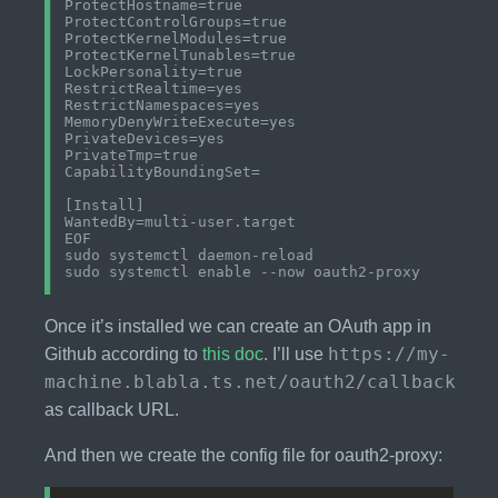
ProtectHostname=true

ProtectControlGroups=true

ProtectKernelModules=true

ProtectKernelTunables=true

LockPersonality=true

RestrictRealtime=yes

RestrictNamespaces=yes

MemoryDenyWriteExecute=yes

PrivateDevices=yes

PrivateTmp=true

CapabilityBoundingSet=

[Install]

WantedBy=multi-user.target

EOF

sudo systemctl daemon-reload

Once it’s installed we can create an OAuth app in
https://my-
Github according to
this doc
. I’ll use
machine.blabla.ts.net/oauth2/callback
as callback URL.
And then we create the config file for oauth2-proxy: