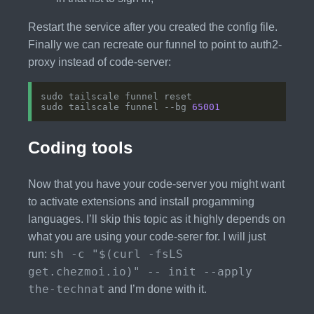
Restart the service after you created the config file.
Finally we can recreate our funnel to point to auth2-
proxy instead of code-server:
sudo tailscale funnel --bg 
65001
Coding tools
Now that you have your code-server you might want
to activate extensions and install progamming
languages. I’ll skip this topic as it highly depends on
what you are using your code-serer for. I will just
sh -c "$(curl -fsLS
run:
get.chezmoi.io)" -- init --apply
the-technat
and I’m done with it.