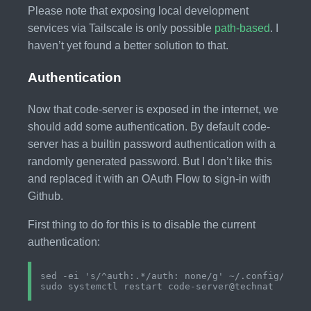
Please note that exposing local development
services via Tailscale is only possible
path-based
. I
haven’t yet found a better solution to that.
Authentication
Now that code-server is exposed in the internet, we
should add some authentication. By default code-
server has a builtin password authentication with a
randomly generated password. But I don’t like this
and replaced it with an OAuth Flow to sign-in with
Github.
First thing to do for this is to disable the current
authentication:
sed -ei 's/^auth:.*/auth: none/g' ~/.config/code-