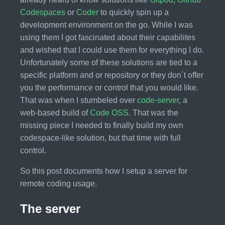
Codespaces
or
Coder
to quickly spin up a
development environment on the go. While I was
using them I got fascinated about their capabilites
and wished that I could use them for everything I do.
Unfortunately some of these solutions are tied to a
specific platform and or repository or they don´t offer
you the performance or control that you would like.
That was when I stumbeled over
code-server
, a
web-based build of
Code OSS
. That was the
missing piece I needed to finally build my own
codespace-like solution, but that time with full
control.
So this post documents how I setup a server for
remote coding usage.
The server