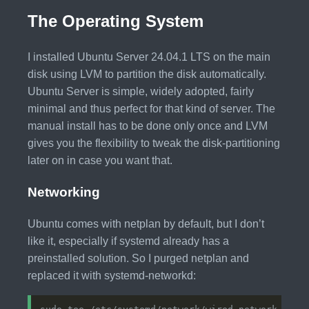
The Operating System
I installed Ubuntu Server 24.04.1 LTS on the main
disk using LVM to partition the disk automatically.
Ubuntu Server is simple, widely adopted, fairly
minimal and thus perfect for that kind of server. The
manual install has to be done only once and LVM
gives you the flexibility to tweak the disk-partitioning
later on in case you want that.
Networking
Ubuntu comes with netplan by default, but I don’t
like it, especially if systemd already has a
preinstalled solution. So I purged netplan and
replaced it with systemd-networkd: