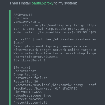
Then I install
oauth2-proxy
to my system:
ARCH=amd64

OS=linux

VERSION=v7.8.1

curl -fsSL -o /tmp/oauth2-proxy.tar.gz https://gi
tar -C /tmp -xzf /tmp/oauth2-proxy.tar.gz

sudo install /tmp/oauth2-proxy-$VERSION."$OS"-"$A
cat <<EOF | sudo tee /etc/systemd/system/oauth2-p
[Unit]

Description=oauth2-proxy daemon service

After=network.target network-online.target nss-lo
Wants=network-online.target nss-lookup.target

StartLimitIntervalSec=30

StartLimitBurst=3

[Service]

User=technat

Group=technat

Restart=on-failure

RestartSec=30

ExecStart=/usr/local/bin/oauth2-proxy --config=/e
ExecReload=/bin/kill -HUP $MAINPID

LimitNOFILE=65535

NoNewPrivileges=true

ProtectHome=true

ProtectSystem=full
