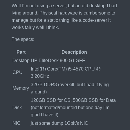
Well I’m not using a server, but an old desktop I had
lying around. Phyiscal hardware is cumbersome to
manage but for a static thing like a code-server it
works fairly well I think.
The specs:
Part
Description
Desktop
HP EliteDesk 800 G1 SFF
Intel(R) Core(TM) i5-4570 CPU @
CPU
3.20GHz
32GB DDR3 (overkill, but I had it lying
Memory
around)
120GB SSD for OS, 500GB SSD for Data
Disk
(not formated/mounted but one day I’m
glad I have it)
NIC
just some dump 1Gbit/s NIC