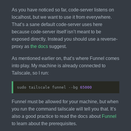
As you have noticed so far, code-server listens on
localhost, but we want to use it from everywhere.
That’s a sane default code-server uses here
because code-server itself isn’t meant to be
exposed directly. Instead you should use a reverse-
proxy as
the docs
suggest.
As mentioned earlier on, that’s where Funnel comes
into play. My machine is already connected to
Tailscale, so I run:
sudo tailscale funnel --bg 
65000
Funnel must be allowed for your machine, but when
you run the command tailscale will tell you that. It’s
also a good practice to read the docs about
Funnel
to learn about the prerequisites.