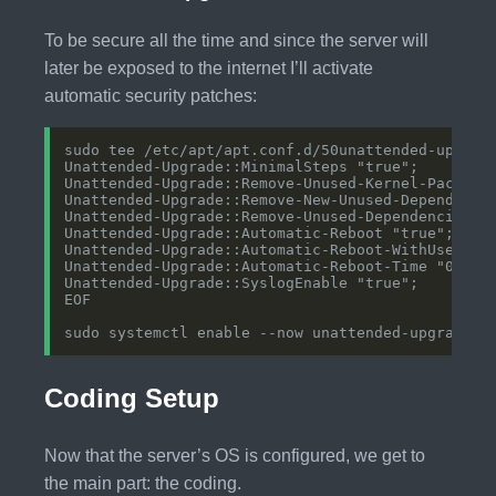
To be secure all the time and since the server will
later be exposed to the internet I’ll activate
automatic security patches:
Coding Setup
Now that the server’s OS is configured, we get to
the main part: the coding.