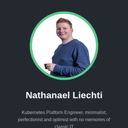
Nathanael Liechti
Kubernetes Platform Engineer, minimalist,
perfectionist and optimist with no memories of
classic IT