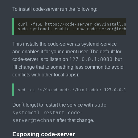
To install code-server run the following:
This installs the code-server as systemd-service
and enables it for your current user. The default for
127.0.0.1:8080
code-server is to listen on
, but
I’ll change that to something less common (to avoid
conflicts with other local apps):
sudo
Don´t forget to restart the service with
systemctl restart code-
server@technat
after that change.
Exposing code-server