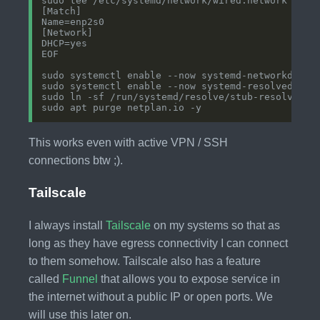
This works even with active VPN / SSH
connections btw ;).
Tailscale
I always install
Tailscale
on my systems so that as
long as they have egress connectivity I can connect
to them somehow. Tailscale also has a feature
called
Funnel
that allows you to expose service in
the internet without a public IP or open ports. We
will use this later on.