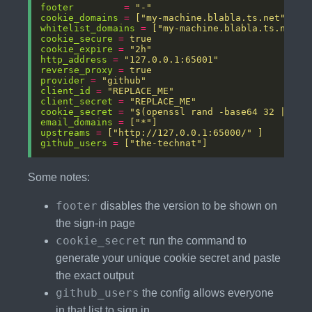
footer
=
"-" 
cookie_domains
=
["my-machine.blabla.ts.net"]
whitelist_domains
=
["my-machine.blabla.ts.net"]
cookie_secure
=
true
cookie_expire
=
"2h"
http_address
=
"127.0.0.1:65001"
reverse_proxy
=
true 
provider
=
"github"
client_id
=
"REPLACE_ME"
client_secret
=
"REPLACE_ME"
cookie_secret
=
"$(openssl rand -base64 32 | tr 
email_domains
=
["*"] 
upstreams
=
["http://127.0.0.1:65000/" ]
github_users
=
["the-technat"]
Some notes:
footer
disables the version to be shown on
the sign-in page
cookie_secret
run the command to
generate your unique cookie secret and paste
the exact output
github_users
the config allows everyone
in that list to sign in,